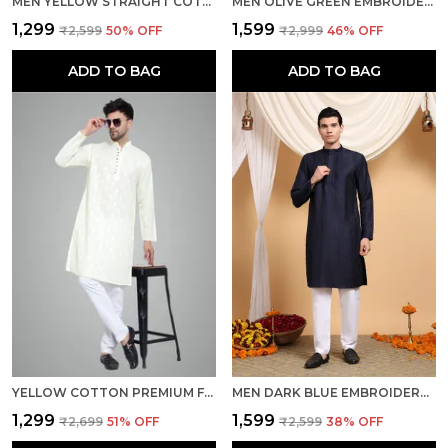
MEN YELLOW STRAIGHT COTTON KURTA
MEN OLIVE GREEN EMBROIDERED REGULAR FIT KURTA
₹1,299
₹1,599
₹2,599
50
% OFF
₹2,999
46
% OFF
ADD TO BAG
ADD TO BAG
YELLOW COTTON PREMIUM FABRIC KURTA PAJAMA FOR MEN
MEN DARK BLUE EMBROIDERED RAYON KURTA
₹1,299
₹1,599
₹2,699
51
% OFF
₹2,599
38
% OFF