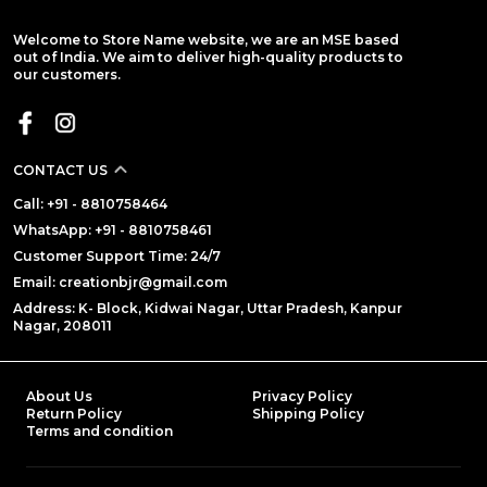
Welcome to Store Name website, we are an MSE based
out of India. We aim to deliver high-quality products to
our customers.
CONTACT US
Call: +91 - 8810758464
WhatsApp: +91 - 8810758461
Customer Support Time: 24/7
Email: creationbjr@gmail.com
Address: K- Block, Kidwai Nagar, Uttar Pradesh, Kanpur
Nagar, 208011
About Us
Privacy Policy
Return Policy
Shipping Policy
Terms and condition