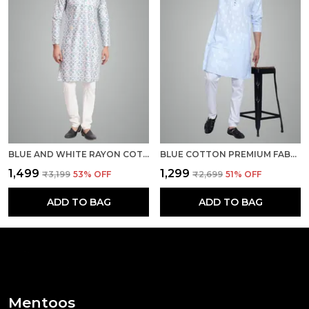
BLUE AND WHITE RAYON COTTON PREMIUM FABRIC KURTA PAJAMA FOR MEN
BLUE COTTON PREMIUM FABRIC KURTA PAJAMA FOR MEN
₹1,499
₹1,299
₹3,199
53
% OFF
₹2,699
51
% OFF
ADD TO BAG
ADD TO BAG
Mentoos