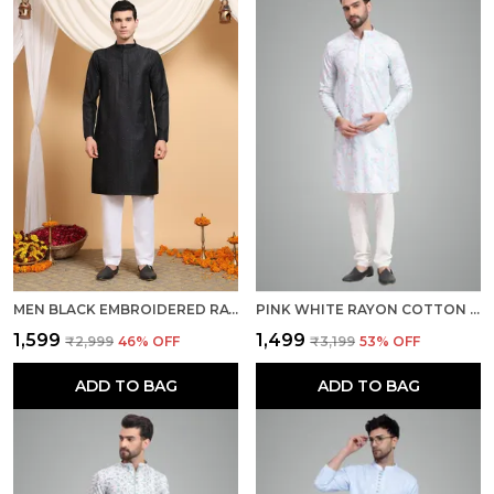
MEN BLACK EMBROIDERED RAYON REGULAR FIT KURTA
PINK WHITE RAYON COTTON PREMIUM FABRIC KURTA PAJAMA FOR MEN
₹1,599
₹1,499
₹2,999
46
% OFF
₹3,199
53
% OFF
ADD TO BAG
ADD TO BAG