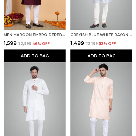
MEN MAROON EMBROIDERED KURTA
GREYISH BLUE WHITE RAYON COTTON PREMIUM FABRIC KURTA PAJAMA FOR MEN
₹1,599
₹1,499
₹2,999
46
% OFF
₹3,199
53
% OFF
ADD TO BAG
ADD TO BAG