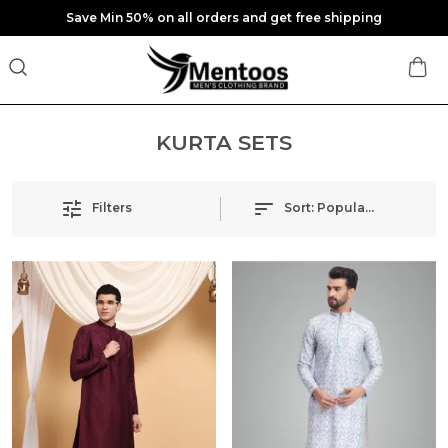
Save Min 50% on all orders and get free shipping
KURTA SETS
Filters
Sort:
Popularity