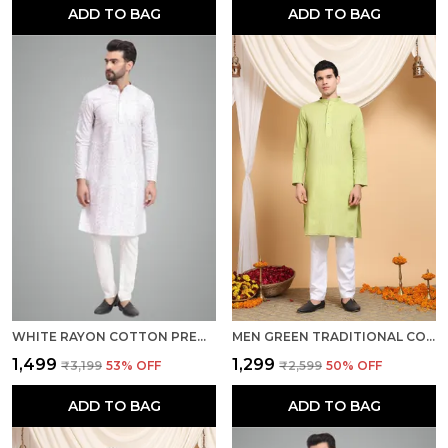
ADD TO BAG
ADD TO BAG
WHITE RAYON COTTON PREMIUM FABRIC KURTA PAJAMA FOR MEN
MEN GREEN TRADITIONAL COTTON KURTA
₹1,499
₹1,299
₹3,199
53
% OFF
₹2,599
50
% OFF
ADD TO BAG
ADD TO BAG