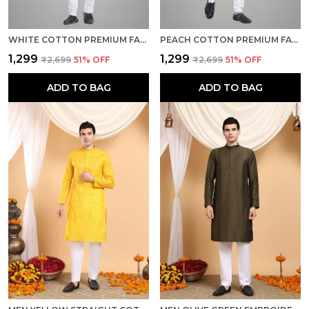
WHITE COTTON PREMIUM FABRIC KURTA PAJAMA FOR MEN
PEACH COTTON PREMIUM FABRIC KURTA PAJAMA FOR MEN
₹1,299
₹1,299
₹2,699
51
% OFF
₹2,699
51
% OFF
ADD TO BAG
ADD TO BAG